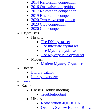
2014 Restoration competition
2016 One valve competition
2017 Restoration competition
2019 Restoration competition
2020 Two valve competition
2023 Club competition
2026 Club competition
Crystal sets
Historic
The DX crystal set
The Interstate crystal set
The Mystery crystal set
The Mystery Plus crystal set
Modern
Modern Mystery Crystal sets
Library
Library catalog
Library overview
Links
Radios
Chassis Troubleshooting
Troubleshooting
History
Radio station 4QG in 1926
Opening Sydney Harbour Bridge