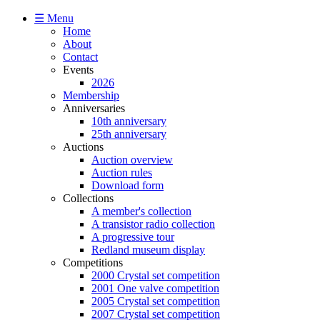
☰ Menu
Home
About
Contact
Events
2026
Membership
Anniversaries
10th anniversary
25th anniversary
Auctions
Auction overview
Auction rules
Download form
Collections
A member's collection
A transistor radio collection
A progressive tour
Redland museum display
Competitions
2000 Crystal set competition
2001 One valve competition
2005 Crystal set competition
2007 Crystal set competition