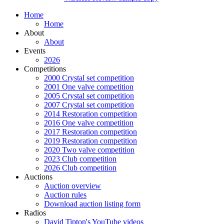
Home
Home
About
About
Events
2026
Competitions
2000 Crystal set competition
2001 One valve competition
2005 Crystal set competition
2007 Crystal set competition
2014 Restoration competition
2016 One valve competition
2017 Restoration competition
2019 Restoration competition
2020 Two valve competition
2023 Club competition
2026 Club competition
Auctions
Auction overview
Auction rules
Download auction listing form
Radios
David Tipton's YouTube videos