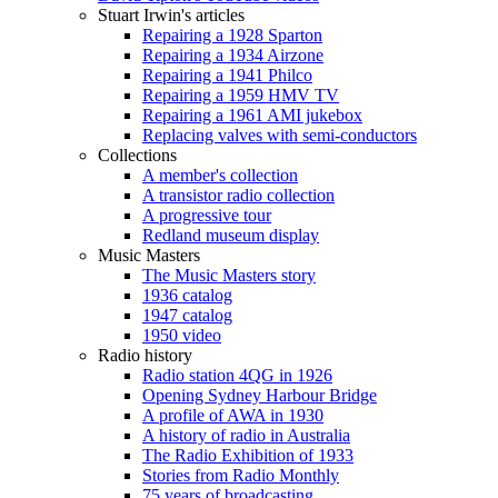
Stuart Irwin's articles
Repairing a 1928 Sparton
Repairing a 1934 Airzone
Repairing a 1941 Philco
Repairing a 1959 HMV TV
Repairing a 1961 AMI jukebox
Replacing valves with semi-conductors
Collections
A member's collection
A transistor radio collection
A progressive tour
Redland museum display
Music Masters
The Music Masters story
1936 catalog
1947 catalog
1950 video
Radio history
Radio station 4QG in 1926
Opening Sydney Harbour Bridge
A profile of AWA in 1930
A history of radio in Australia
The Radio Exhibition of 1933
Stories from Radio Monthly
75 years of broadcasting