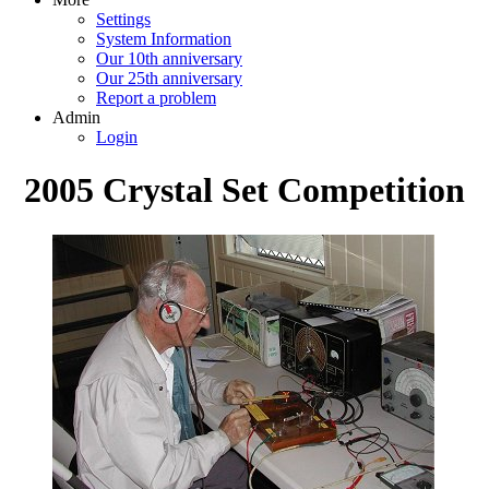
Settings
System Information
Our 10th anniversary
Our 25th anniversary
Report a problem
Admin
Login
2005 Crystal Set Competition