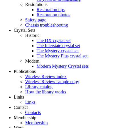
Restorations
Restoration tips
Restoration photos
Safety page
Chassis troubleshooting
Crystal Sets
Historic
The DX crystal set
The Interstate crystal set
The Mystery crystal set
The Mystery Plus crystal set
Modern
Modern Mystery Crystal sets
Publications
Wireless Review index
Wireless Review sample copy
Library catalog
How the library works
Links
Links
Contact
Contacts
Membership
Membership
More