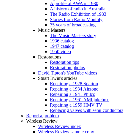
A profile of AWA in 1930
A history of radio in Australia
The Radio Exhibition of 1933
Stories from Radio Monthly
75 years of broadcasting
Music Masters
The Music Masters story
1936 catalog
1947 catalog
1950 video
Restorations
Restoration tips
Restoration photos
David Tipton's YouTube videos
Stuart Irwin's articles
Repairing a 1928 Sparton
Repairing a 1934 Airzone
Repairing a 1941 Philco
Repairing a 1961 AMI jukebox
Repairing a 1959 HMV TV
Replacing valves with semi-conductors
Report a problem
Wireless Review
Wireless Review index
Wireless Review sample copy